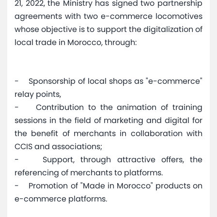
21, 2022, the Ministry has signed two partnership
agreements with two e-commerce locomotives
whose objective is to support the digitalization of
local trade in Morocco, through:
- Sponsorship of local shops as "e-commerce"
relay points,
- Contribution to the animation of training
sessions in the field of marketing and digital for
the benefit of merchants in collaboration with
CCIS and associations;
- Support, through attractive offers, the
referencing of merchants to platforms.
- Promotion of "Made in Morocco" products on
e-commerce platforms.