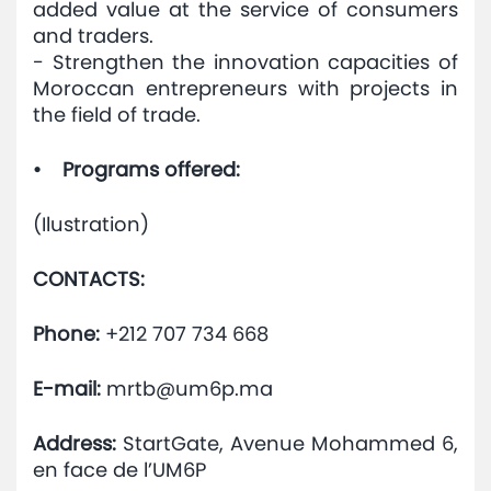
added value at the service of consumers
and traders.
- Strengthen the innovation capacities of
Moroccan entrepreneurs with projects in
the field of trade.
• Programs offered:
(Ilustration)
CONTACTS:
Phone:
+212 707 734 668
E-mail:
mrtb@um6p.ma
Address:
StartGate, Avenue Mohammed 6,
en face de l’UM6P