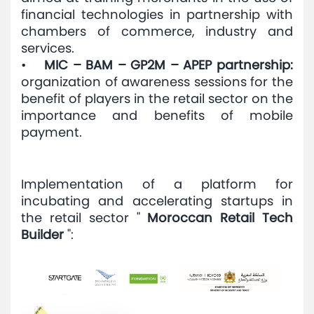
financial technologies in partnership with
chambers of commerce, industry and
services.
•
MIC – BAM – GP2M – APEP partnership:
organization of awareness sessions for the
benefit of players in the retail sector on the
importance and benefits of mobile
payment.
Implementation of a platform for
incubating and accelerating startups in
the retail sector "
Moroccan Retail Tech
Builder
":