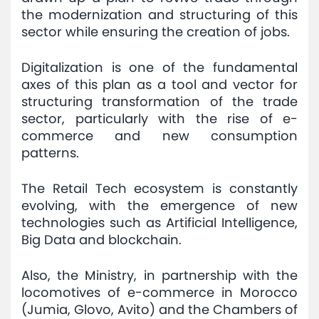
the modernization and structuring of this
Mediaroom
sector while ensuring the creation of jobs.
Contact
Digitalization is one of the fundamental
axes of this plan as a tool and vector for
structuring transformation of the trade
sector, particularly with the rise of e-
commerce and new consumption
patterns.
The Retail Tech ecosystem is constantly
evolving, with the emergence of new
technologies such as Artificial Intelligence,
Big Data and blockchain.
Also, the Ministry, in partnership with the
locomotives of e-commerce in Morocco
(Jumia, Glovo, Avito) and the Chambers of