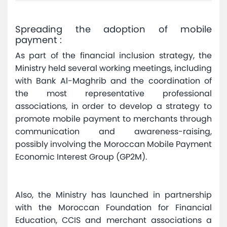
Spreading the adoption of mobile
payment :
As part of the financial inclusion strategy, the
Ministry held several working meetings, including
with Bank Al-Maghrib and the coordination of
the most representative professional
associations, in order to develop a strategy to
promote mobile payment to merchants through
communication and awareness-raising,
possibly involving the Moroccan Mobile Payment
Economic Interest Group (GP2M).
Also, the Ministry has launched in partnership
with the Moroccan Foundation for Financial
Education, CCIS and merchant associations a