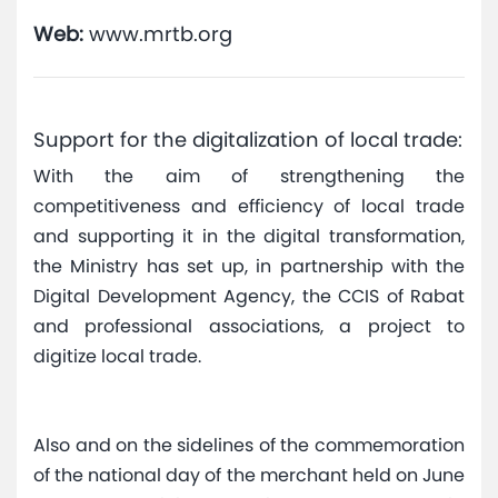
Web:
www.mrtb.org
Support for the digitalization of local trade:
With the aim of strengthening the
competitiveness and efficiency of local trade
and supporting it in the digital transformation,
the Ministry has set up, in partnership with the
Digital Development Agency, the CCIS of Rabat
and professional associations, a project to
digitize local trade.
Also and on the sidelines of the commemoration
of the national day of the merchant held on June