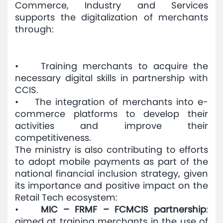
Commerce, Industry and Services
supports the digitalization of merchants
through:
• Training merchants to acquire the
necessary digital skills in partnership with
CCIS.
• The integration of merchants into e-
commerce platforms to develop their
activities and improve their
competitiveness.
The ministry is also contributing to efforts
to adopt mobile payments as part of the
national financial inclusion strategy, given
its importance and positive impact on the
Retail Tech ecosystem:
•
MIC – FRMF – FCMCIS partnership
:
aimed at training merchants in the use of