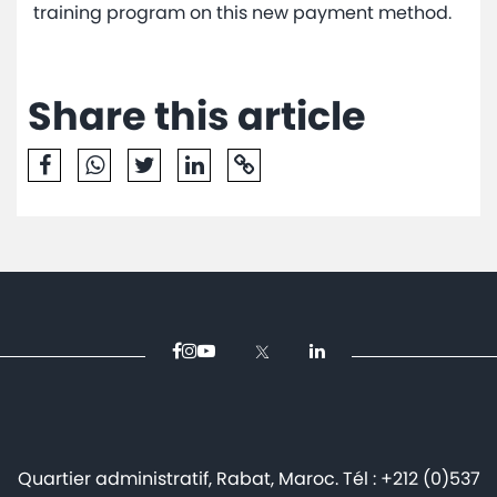
training program on this new payment method.
Share this article
Quartier administratif, Rabat, Maroc. Tél : +212 (0)537