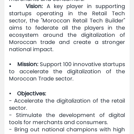
• Vision:
A key player in supporting
startups operating in the Retail Tech
sector, the "Moroccan Retail Tech Builder"
aims to federate all the players in the
ecosystem around the digitalization of
Moroccan trade and create a stronger
national impact.
• Mission:
Support 100 innovative startups
to accelerate the digitalization of the
Moroccan Trade sector.
• Objectives:
- Accelerate the digitalization of the retail
sector.
- Stimulate the development of digital
tools for merchants and consumers.
- Bring out national champions with high