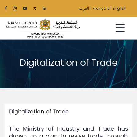
العربية
|
Français
|
English
☰
Digitalization of Trade
Home
The
Ministry
Sectors
Digitalization of Trade
Regionalization
The Ministry of Industry and Trade has
Services
drawn up a plan to revive trade through