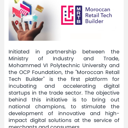
Initiated in partnership between the
Ministry of Industry and Trade,
Mohammed VI Polytechnic University and
the OCP Foundation, the "Moroccan Retail
Tech Builder" is the first platform for
incubating and accelerating digital
startups in the trade sector. The objective
behind this initiative is to bring out
national champions, to stimulate the
development of innovative and high-
impact digital solutions at the service of
merchants and consumers.