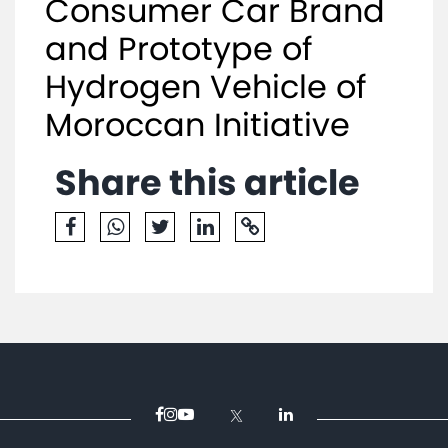
Consumer Car Brand
and Prototype of
Hydrogen Vehicle of
Moroccan Initiative
Share this article