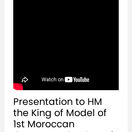
Mediaroom
Contact
Presentation to HM
the King of Model of
1st Moroccan