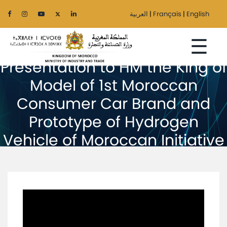
العربية
|
Français
|
English
☰
Presentation to HM the King of
Model of 1st Moroccan
Consumer Car Brand and
Home
Prototype of Hydrogen
The
Vehicle of Moroccan Initiative
Ministry
Sectors
Regionalization
Services