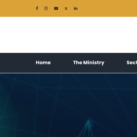
(current)
(current)
Home
The Ministry
Sec