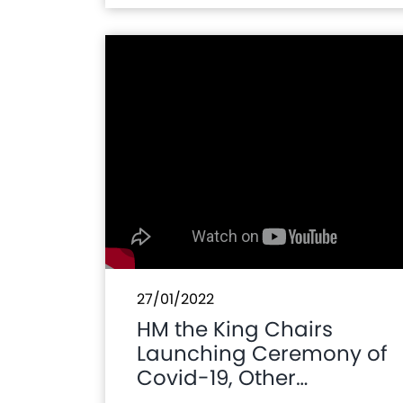
27/01/2022
HM the King Chairs
Launching Ceremony of
Covid-19, Other
Vaccines