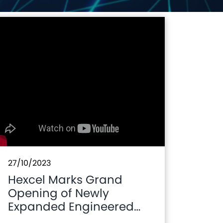
27/10/2023
Hexcel Marks Grand
Opening of Newly
Expanded Engineered
Core Operations Plant