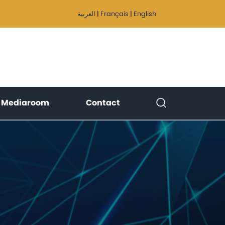
العربية
|
Français
|
English
)
(current)
(current)
Mediaroom
Contact