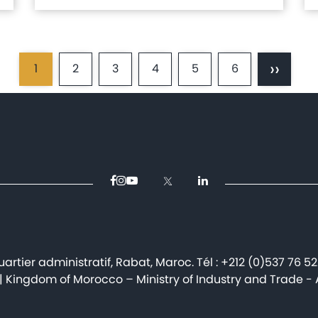
››
1
2
3
4
5
6
Current
Page
Page
Page
Page
Page
Next
page
page
artier administratif, Rabat, Maroc. Tél : +212 (0)537 76 5
| Kingdom of Morocco – Ministry of Industry and Trade - Al