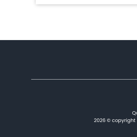
Manufacturing Plant in
Benslimane
Pagination
Qu
2026 © copyright 