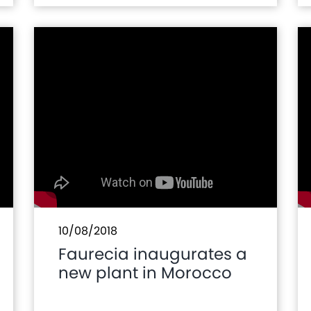
Prototype of Hydrogen
Vehicle of Moroccan
Initiative
10/08/2018
Faurecia inaugurates a
new plant in Morocco