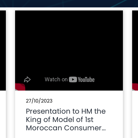
27/10/2023
Presentation to HM the
King of Model of 1st
Moroccan Consumer
Car Brand and