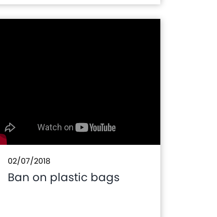
in Morocco
02/07/2018
Ban on plastic bags