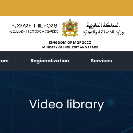
(current)
(current)
(current
tors
Regionalization
Services
Video library