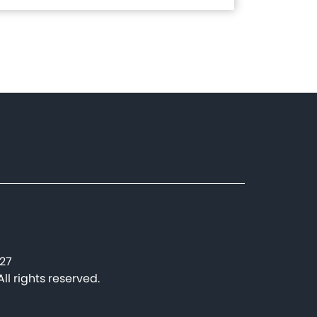
227
l rights reserved.