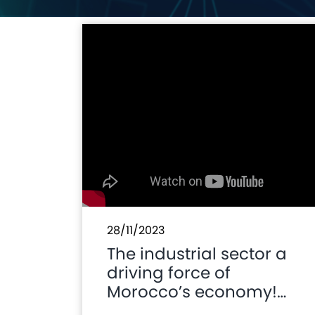
28/11/2023
The industrial sector a
driving force of
Morocco’s economy!
#MoroccoAM2023