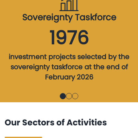
Sovereignty Taskforce
1976
investment projects selected by the
sovereignty taskforce at the end of
February 2026
Our Sectors of Activities