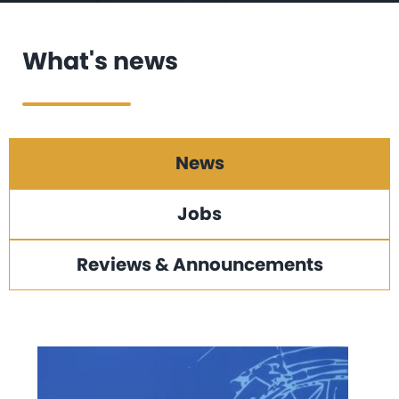
What's news
News
Jobs
Reviews & Announcements