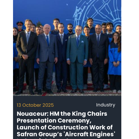
Industry
13 October 2025
Nouaceur: HM the King Chairs
Presentation Ceremony,
Launch of Construction Work of
Safran Group’s 'Aircraft Engines'