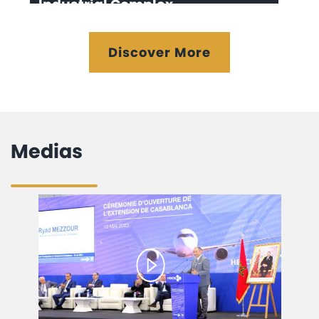
Industrial Complex
Discover More
Medias