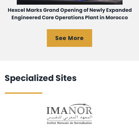
Hexcel Marks Grand Opening of Newly Expanded
Engineered Core Operations Plant in Morocco
See More
Specialized Sites