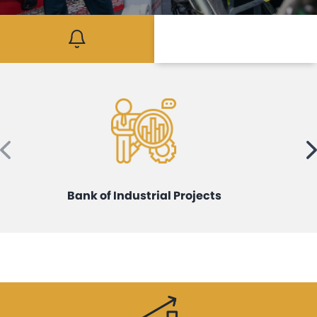
Mediaroom
Contact
Bank of Industrial Projects