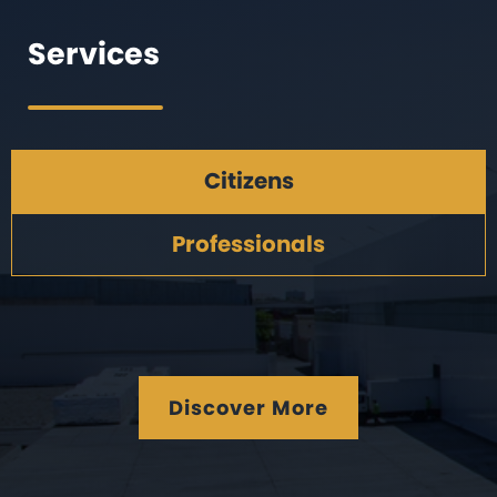
Services
Citizens
Professionals
Discover More