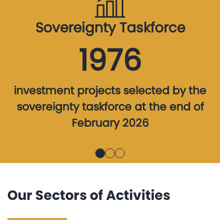
Sovereignty Taskforce
1976
investment projects selected by the
sovereignty taskforce at the end of
February 2026
Our Sectors of Activities