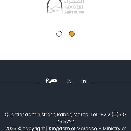
Quartier administratif, Rabat, Maroc. Tél : +212 (0)537
76 5227
2026 © copyright | Kingdom of Morocco – Ministry of