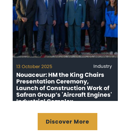
Industry
13 October 2025
Nouaceur: HM the King Chairs
Presentation Ceremony,
Launch of Construction Work of
Safran Group’s 'Aircraft Engines'
Industrial Complex
Discover More