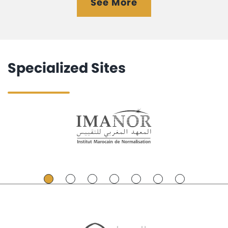
See More
Specialized Sites