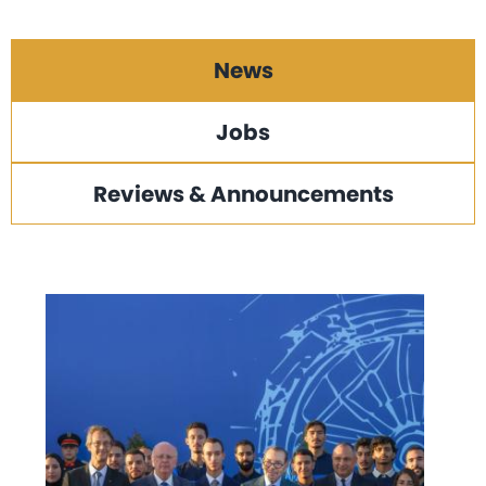
News
Jobs
Reviews & Announcements