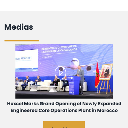
Medias
Hexcel Marks Grand Opening of Newly Expanded
Engineered Core Operations Plant in Morocco