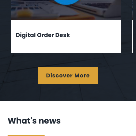
Digital Order Desk
Discover More
What's news