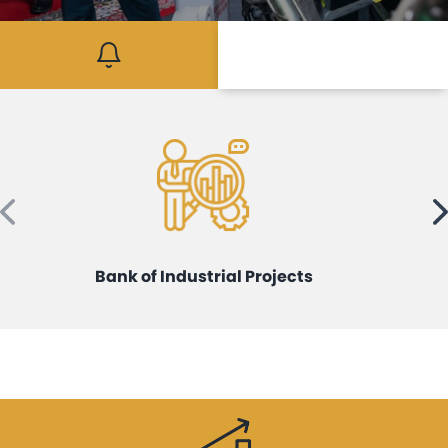
Mediaroom
Contact
Bank of Industrial Projects