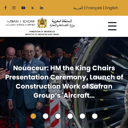
العربية
|
Français
|
English
☰
Home
Foreign trade: Announcement
The
of
issued at the ministerial meetin
Ministry
between Egypt and Morocco
Sectors
Regionalization
Services