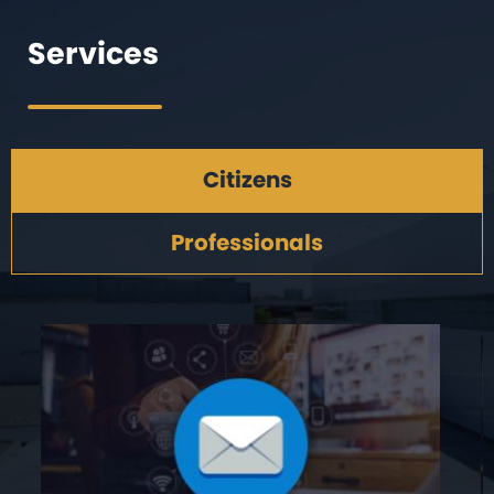
Services
Citizens
Professionals